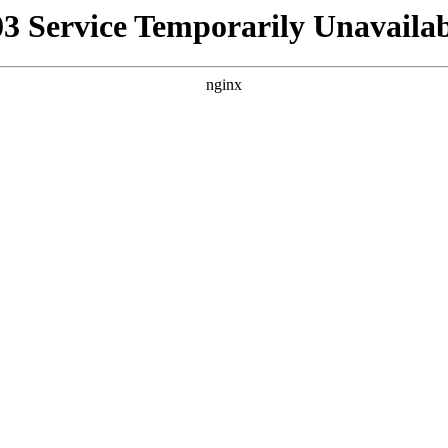
03 Service Temporarily Unavailab
nginx