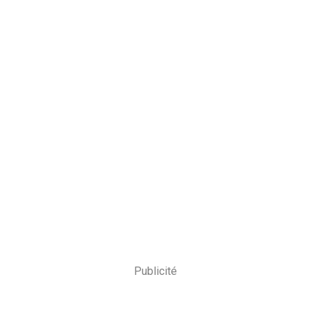
Publicité