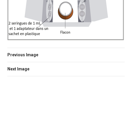
Previous Image
Next Image