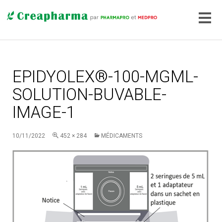
EPIDYOLEX®-100-MGML-
SOLUTION-BUVABLE-
IMAGE-1
10/11/2022
452 × 284
MÉDICAMENTS