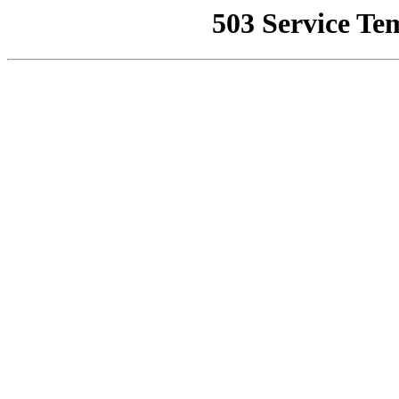
503 Service Te