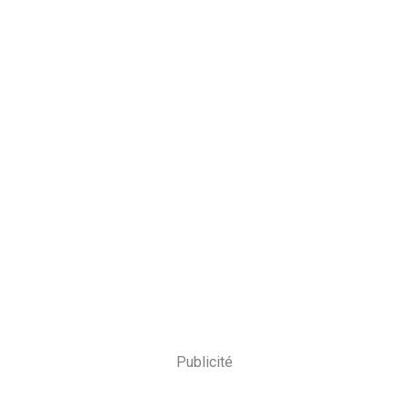
Publicité