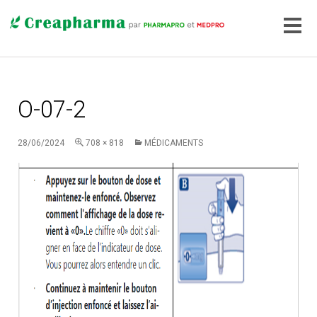
O-07-2
28/06/2024
708 × 818
MÉDICAMENTS