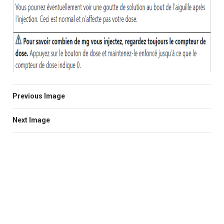
Previous Image
Next Image