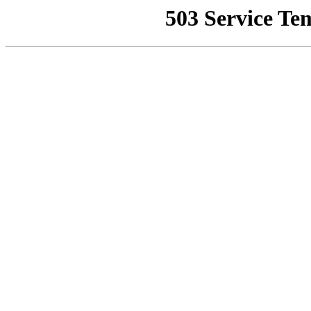
503 Service Te