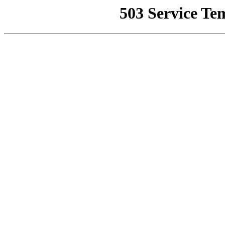
503 Service Te