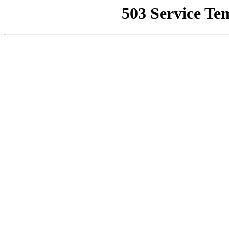
503 Service Te