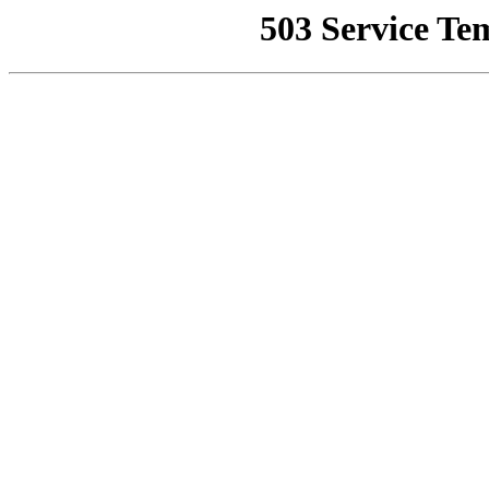
503 Service Te