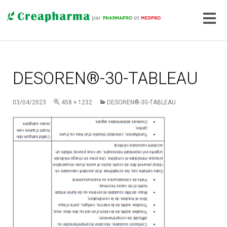
DESOREN®-30-TABLEAU
03/04/2023
458 × 1232
DESOREN®-30-TABLEAU