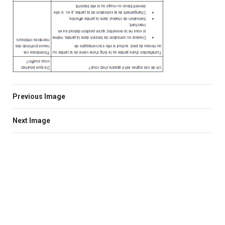
Previous Image
Next Image