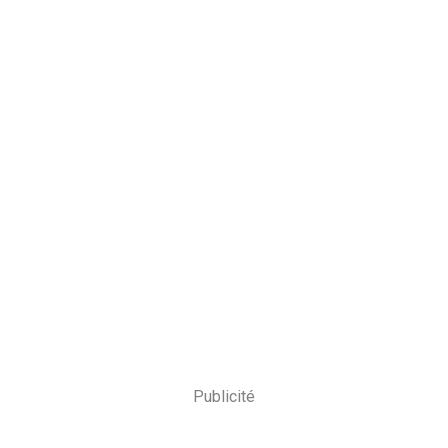
Publicité