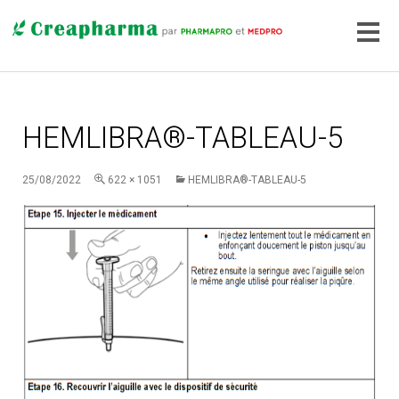
HEMLIBRA®-TABLEAU-5
25/08/2022
622 × 1051
HEMLIBRA®-TABLEAU-5