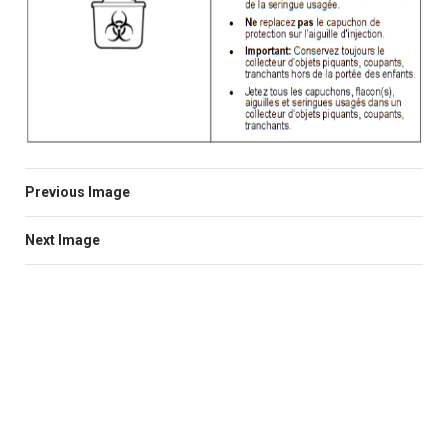
Previous Image
Next Image