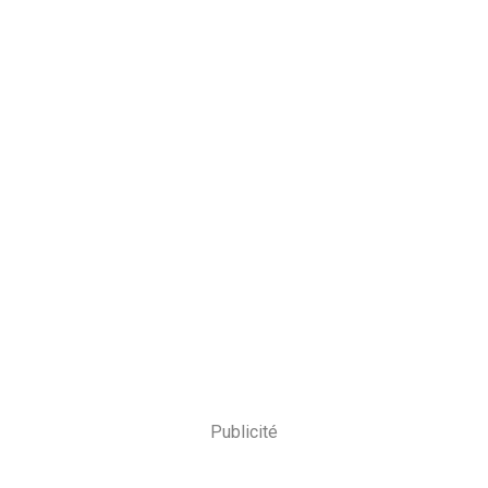
Publicité