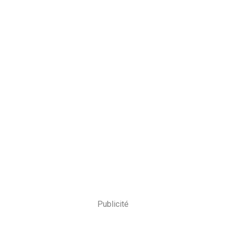
Publicité