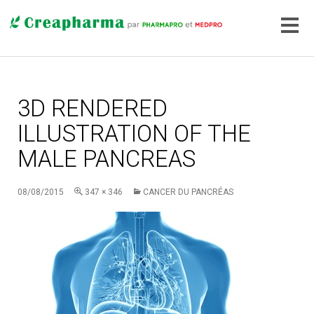
3D RENDERED
ILLUSTRATION OF THE
MALE PANCREAS
08/08/2015
347 × 346
CANCER DU PANCRÉAS