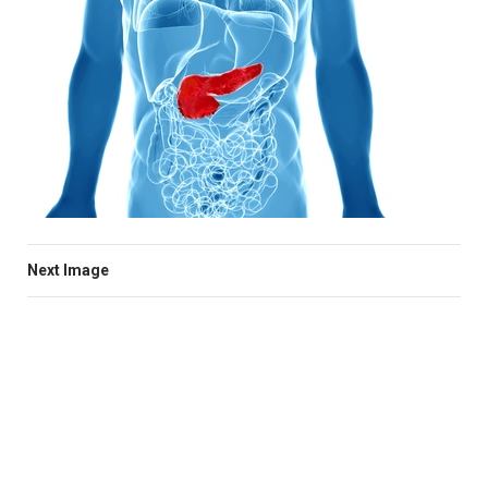
Next Image