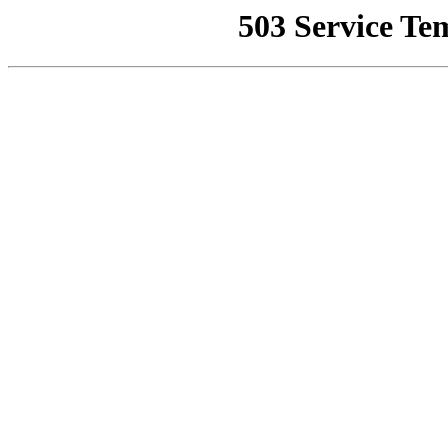
503 Service Te