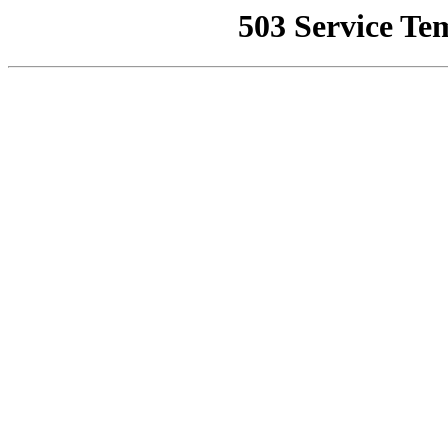
503 Service Te